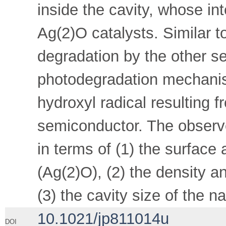
inside the cavity, whose int
Ag(2)O catalysts. Similar 
degradation by the other s
photodegradation mechanis
hydroxyl radical resulting 
semiconductor. The observe
in terms of (1) the surface 
(Ag(2)O), (2) the density an
(3) the cavity size of the n
10.1021/jp811014u
DOI