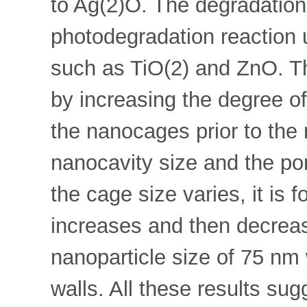
to Ag(2)O. The degradation 
photodegradation reaction
such as TiO(2) and ZnO. Th
by increasing the degree of 
the nanocages prior to the 
nanocavity size and the po
the cage size varies, it is 
increases and then decrea
nanoparticle size of 75 nm
walls. All these results sug