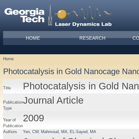
Skip to main content
Main menu
HOME
RESEARCH
CO
Home
You are here
Photocatalysis in Gold Nanocage Nan
Photocatalysis in Gold Na
Title
Journal Article
Publication
Type
2009
Year of
Publication
Authors
Yen, CW
,
Mahmoud, MA
,
EL-Sayed, MA