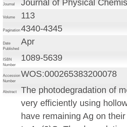
Journal of Physical Chemis
Journal
113
Volume
4340-4345
Pagination
Apr
Date
Published
1089-5639
ISBN
Number
WOS:000265383200078
Accession
Number
The photodegradation of me
Abstract
very efficiently using hol
have remaining Ag on their 