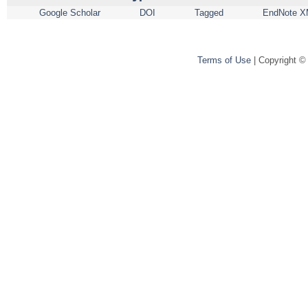
Google Scholar
DOI
Tagged
EndNote X
Terms of Use
| Copyright ©