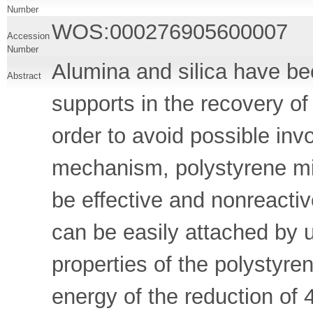
Number
WOS:000276905600007
Accession
Number
Alumina and silica have b
Abstract
supports in the recovery of 
order to avoid possible invo
mechanism, polystyrene mi
be effective and nonreacti
can be easily attached by u
properties of the polystyre
energy of the reduction of 