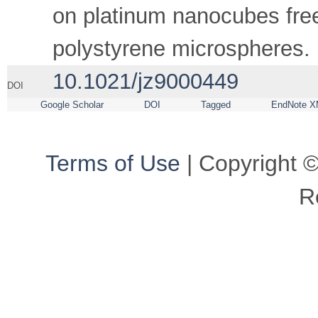
on platinum nanocubes free
polystyrene microspheres.
10.1021/jz9000449
DOI
Google Scholar
DOI
Tagged
EndNote X
Terms of Use
| Copyright ©
R