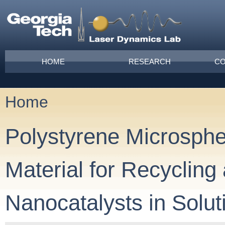
Skip to main content
Main menu
HOME
RESEARCH
CO
Home
You are here
Polystyrene Microsphe
Material for Recycling
Nanocatalysts in Solut