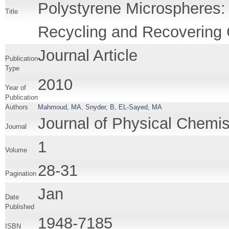
Polystyrene Microspheres: 
Title
Recycling and Recovering C
Journal Article
Publication
Type
2010
Year of
Publication
Authors
Mahmoud, MA
,
Snyder, B
,
EL-Sayed, MA
Journal of Physical Chemis
Journal
1
Volume
28-31
Pagination
Jan
Date
Published
1948-7185
ISBN