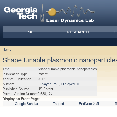
Skip to main content
Main menu
HOME
RESEARCH
CO
Home
You are here
Shape tunable plasmonic nanoparticle
Title
Shape tunable plasmonic nanoparticles
Publication Type
Patent
Year of Publication
2017
Authors
El-Sayed, MA
,
El-Sayed, IH
Published Source
US Patent
Patent Version Number
9,588,124
Display on Front Page:
Google Scholar
Tagged
EndNote XML
R