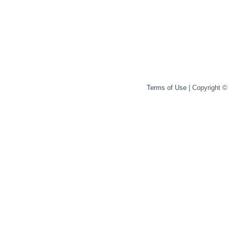
Terms of Use
| Copyright ©