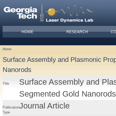
Skip to main content
Main menu
HOME
RESEARCH
CO
Home
You are here
Surface Assembly and Plasmonic Prop
Nanorods
Surface Assembly and Plas
Title
Segmented Gold Nanorods
Journal Article
Publication
Type