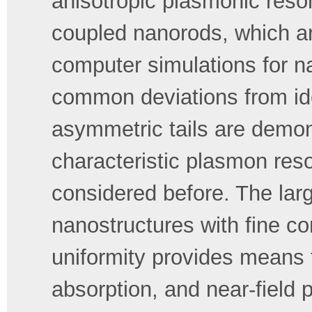
anisotropic plasmonic reso
coupled nanorods, which ar
computer simulations for 
common deviations from ide
asymmetric tails are demon
characteristic plasmon re
considered before. The lar
nanostructures with fine c
uniformity provides means t
absorption, and near-field 