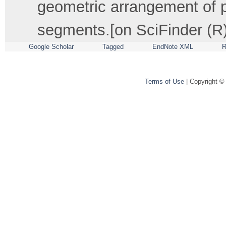
geometric arrangement of p
segments.[on SciFinder (R)
Google Scholar
Tagged
EndNote XML
R
Terms of Use
| Copyright ©