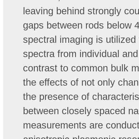
leaving behind strongly c
gaps between rods below 4
spectral imaging is utilize
spectra from individual an
contrast to common bulk m
the effects of not only ch
the presence of characteris
between closely spaced nan
measurements are conducted