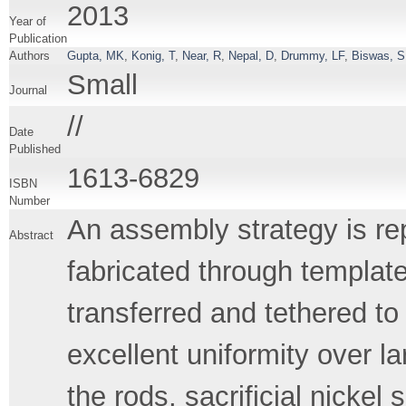
2013
Year of
Publication
Authors
Gupta, MK
,
Konig, T
,
Near, R
,
Nepal, D
,
Drummy, LF
,
Biswas, S
Small
Journal
//
Date
Published
1613-6829
ISBN
Number
An assembly strategy is r
Abstract
fabricated through templat
transferred and tethered to
excellent uniformity over l
the rods, sacrificial nicke