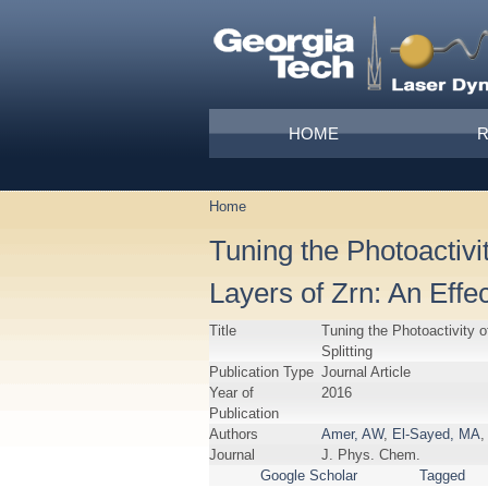
Skip to main content
Main menu
HOME
Home
You are here
Tuning the Photoactiv
Layers of Zrn: An Effe
Title
Tuning the Photoactivity 
Splitting
Publication Type
Journal Article
Year of
2016
Publication
Authors
Amer, AW
,
El-Sayed, MA
,
Journal
J. Phys. Chem.
Google Scholar
Tagged