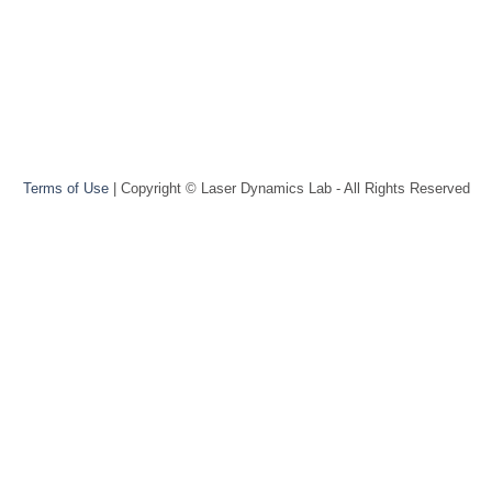
Terms of Use
| Copyright © Laser Dynamics Lab - All Rights Reserved