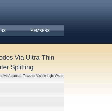
ONS
MEMBERS
odes Via Ultra-Thin
er Splitting
ective Approach Towards Visible Light-Water