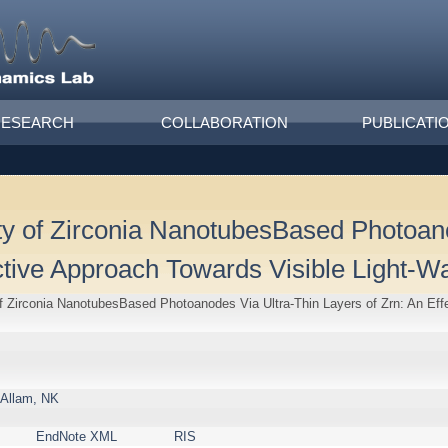
RESEARCH
COLLABORATION
PUBLICATI
ity of Zirconia NanotubesBased Photoan
ctive Approach Towards Visible Light-Wat
of Zirconia NanotubesBased Photoanodes Via Ultra-Thin Layers of Zrn: An Eff
Allam, NK
EndNote XML
RIS