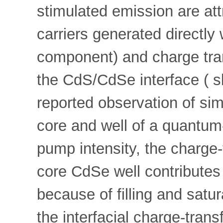
stimulated emission are att
carriers generated directly 
component) and charge tran
the CdS/CdSe interface ( sl
reported observation of si
core and well of a quantum-
pump intensity, the charge
core CdSe well contributes 
because of filling and satu
the interfacial charge-tran