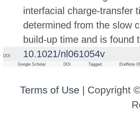
interfacial charge-transfer 
determined from the slow 
build-up time and is found 
10.1021/nl061054v
DOI
Google Scholar
DOI
Tagged
EndNote X
Terms of Use
| Copyright ©
R