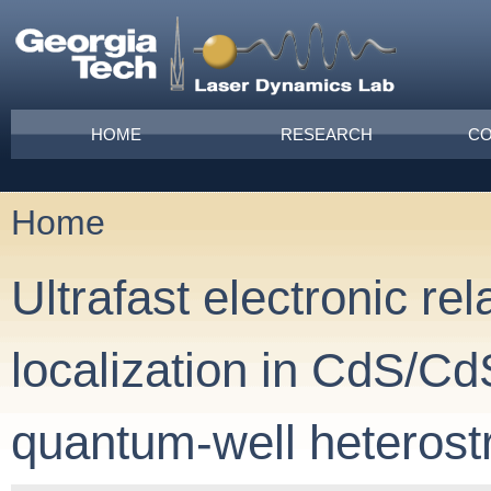
Skip to main content
Main menu
HOME
RESEARCH
CO
Home
You are here
Ultrafast electronic re
localization in CdS/C
quantum-well heterost