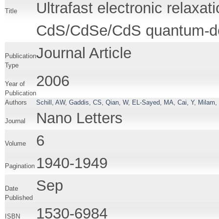
Ultrafast electronic relaxat
Title
CdS/CdSe/CdS quantum-dot
Journal Article
Publication
Type
2006
Year of
Publication
Authors
Schill, AW
,
Gaddis, CS
,
Qian, W
,
EL-Sayed, MA
,
Cai, Y
,
Milam,
Nano Letters
Journal
6
Volume
1940-1949
Pagination
Sep
Date
Published
1530-6984
ISBN