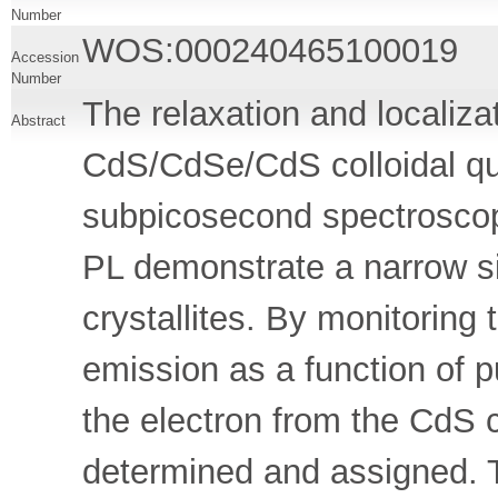
Number
WOS:000240465100019
Accession
Number
The relaxation and localizat
Abstract
CdS/CdSe/CdS colloidal q
subpicosecond spectrosco
PL demonstrate a narrow siz
crystallites. By monitoring 
emission as a function of p
the electron from the CdS 
determined and assigned. 