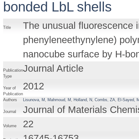
bonded LbL shells
The unusual fluorescence i
Title
phenyleneethynylene) polym
nanocube surface by H-bon
Journal Article
Publication
Type
2012
Year of
Publication
Authors
Lisunova, M
,
Mahmoud, M
,
Holland, N
,
Combs, ZA
,
El-Sayed, 
Journal of Materials Chemi
Journal
22
Volume
16745-16753