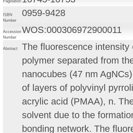
Pagination
0959-9428
ISBN
Number
WOS:000306972900011
Accession
Number
The fluorescence intensity
Abstract
polymer separated from the
nanocubes (47 nm AgNCs) 
of layers of polyvinyl pyr
acrylic acid (PMAA), n. The 
solvent due to the formatio
bonding network. The fluor