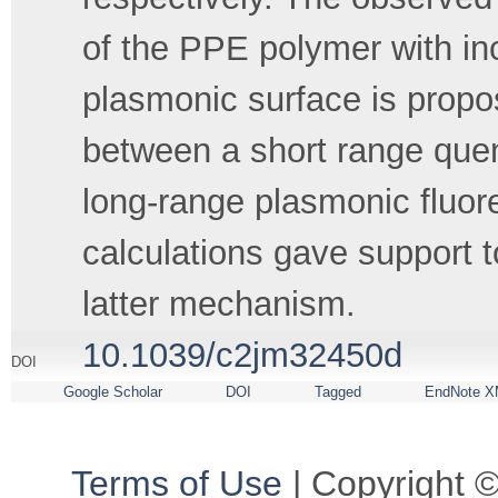
of the PPE polymer with inc
plasmonic surface is propos
between a short range que
long-range plasmonic flu
calculations gave support to
latter mechanism.
10.1039/c2jm32450d
DOI
Google Scholar
DOI
Tagged
EndNote X
Terms of Use
| Copyright ©