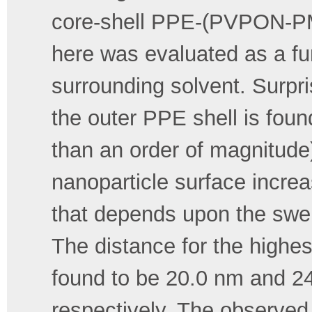
core-shell PPE-(PVPON-PM
here was evaluated as a fun
surrounding solvent. Surpris
the outer PPE shell is foun
than an order of magnitude)
nanoparticle surface incre
that depends upon the swell
The distance for the high
found to be 20.0 nm and 24
respectively. The observed