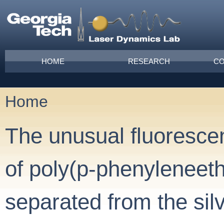
Skip to main content
Main menu
HOME
RESEARCH
CO
Home
You are here
The unusual fluoresce
of poly(p-phenyleneet
separated from the sil