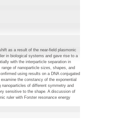
ift as a result of the near-field plasmonic
ler in biological systems and gave rise to a
ally with the interparticle separation in
 range of nanoparticle sizes, shapes, and
 confirmed using results on a DNA conjugated
 examine the constancy of the exponential
g nanoparticles of different symmetry and
ery sensitive to the shape. A discussion of
onic ruler with Forster resonance energy