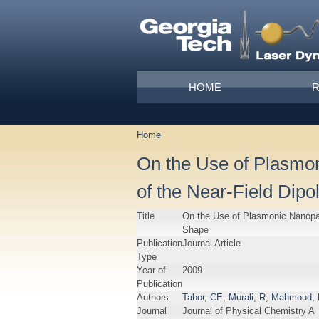
Skip to main content
Main menu
HOME
Home
You are here
On the Use of Plasmo
of the Near-Field Dip
Title
On the Use of Plasmonic Nanopar
Shape
Publication
Journal Article
Type
Year of
2009
Publication
Authors
Tabor, CE
,
Murali, R
,
Mahmoud,
Journal
Journal of Physical Chemistry A