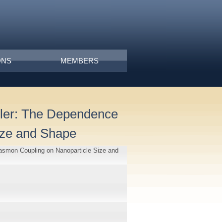
ONS
MEMBERS
uler: The Dependence
ize and Shape
lasmon Coupling on Nanoparticle Size and