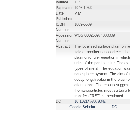
Volume
113
Pagination
1946-1953
Date
Mar
Published
ISBN
1089-5639
Number
Accession
WOS:000263974800009
Number
Abstract
The localized surface plasmon res
field of another nanoparticle. Th
plasmonic ruler equation in which 
units of the particle size. The 
types of metal. The equation was
nanosphere system. The aim of th
decay length value in the plasmon
orientations. The results suggest
the nanoparticles most suitable f
transfer (FRET) is mentioned.
DOI
10.1021/jp807904s
Google Scholar
DOI