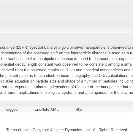
onance (LSPR) spectral band of a gold or silver nanoparticle is observed to sh
e dependence of the observed shift on the interparticle distance is used as a ru
the fractional shift in the dipole resonance is found to decrease near exponenti
exponential decay length constant was observed to be consistent among a small
 derived from the observed results on disks and spherical nanoparticles and
e present paper is to use electron beam lithography and DDA calculations to
ic ruler equation on particle size and shape of a number of particles includin
 that the exponent is almost independent of the size of the nanoparticle but v
or different applications in biological systems and a comparison of the plasm
Tagged
EndNote XML
RIS
Terms of Use
| Copyright © Laser Dynamics Lab - All Rights Reserved