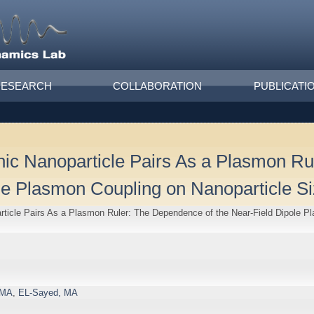
RESEARCH
COLLABORATION
PUBLICATI
nic Nanoparticle Pairs As a Plasmon R
ole Plasmon Coupling on Nanoparticle S
ticle Pairs As a Plasmon Ruler: The Dependence of the Near-Field Dipole P
 MA
,
EL-Sayed, MA