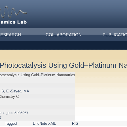
RESEARCH
COLLABORATION
PUBLICATI
Photocatalysis Using Gold–Platinum Na
otocatalysis Using Gold–Platinum Nanorattles
, B
,
El-Sayed, MA
Chemistry C
1/acs.jpcc.5b05967
7
Tagged
EndNote XML
RIS