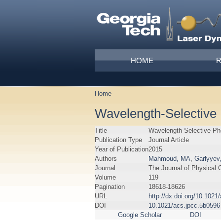
Skip to main content
Main menu
HOME
Home
You are here
Wavelength-Selective 
Title
Wavelength-Selective Ph
Publication Type
Journal Article
Year of Publication
2015
Authors
Mahmoud, MA
,
Garlyyev
Journal
The Journal of Physical 
Volume
119
Pagination
18618-18626
URL
http://dx.doi.org/10.102
DOI
10.1021/acs.jpcc.5b0596
Google Scholar
DOI