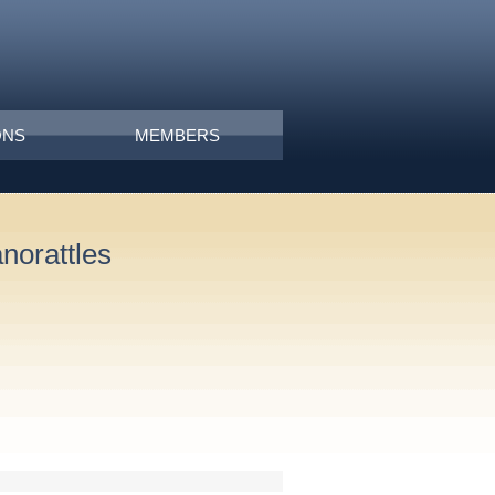
ONS
MEMBERS
norattles