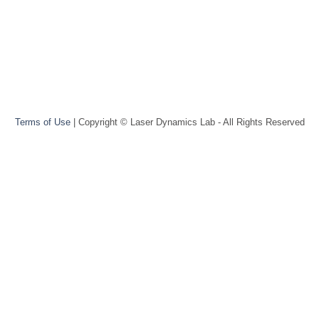
Terms of Use
| Copyright © Laser Dynamics Lab - All Rights Reserved