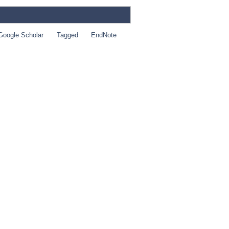
Google Scholar
Tagged
EndNote