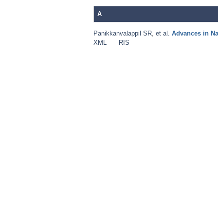
A
Panikkanvalappil SR
,
et al.
Advances in N
XML
RIS
Pages