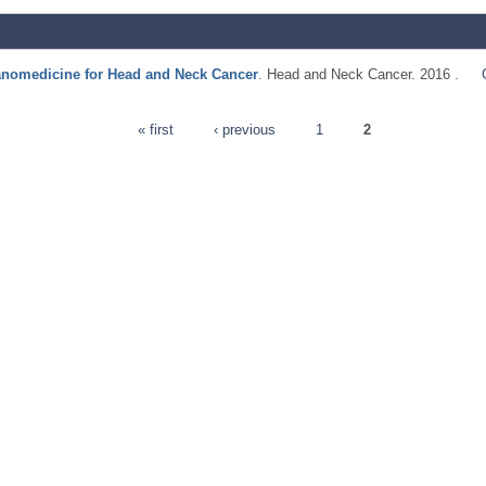
anomedicine for Head and Neck Cancer
. Head and Neck Cancer. 2016 .
« first
‹ previous
1
2