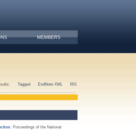
ONS
MEMBERS
esults:
Tagged
EndNote XML
RIS
uction
. Proceedings of the National