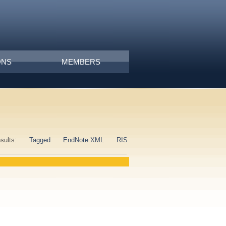
ONS
MEMBERS
esults:
Tagged
EndNote XML
RIS