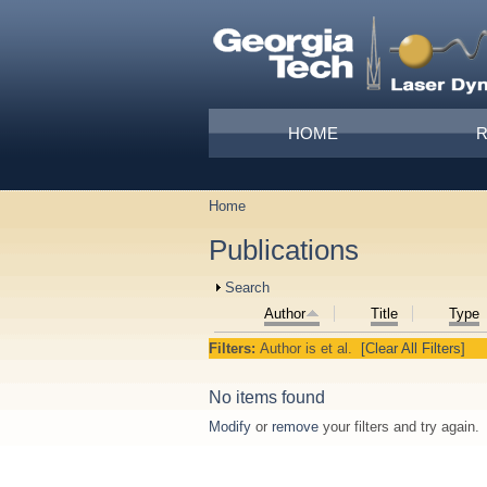
Skip to main content
Main menu
HOME
Home
You are here
Publications
Show
Search
Author
Title
Type
Filters:
Author
is
et al.
[Clear All Filters]
No items found
Modify
or
remove
your filters and try again.