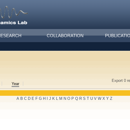
RESEARCH
COLLABORATION
PUBLICATI
Export 0 r
Year
A
B
C
D
E
F
G
H
I
J
K
L
M
N
O
P
Q
R
S
T
U
V
W
X
Y
Z