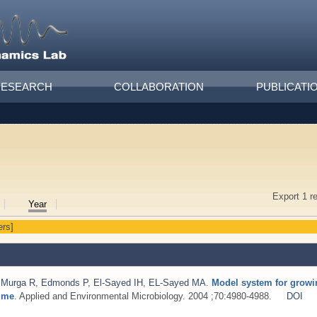
RESEARCH
COLLABORATION
PUBLICATI
Export 1 r
Year
ers]
,
Murga R
,
Edmonds P
,
El-Sayed IH
,
EL-Sayed MA
.
Model system for growi
time
. Applied and Environmental Microbiology. 2004 ;70:4980-4988.
DOI