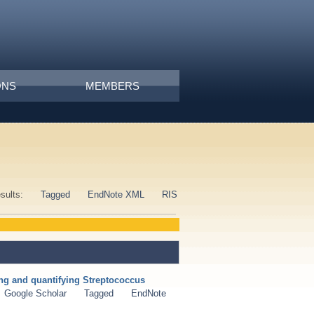
ONS
MEMBERS
esults:
Tagged
EndNote XML
RIS
ng and quantifying Streptococcus
Google Scholar
Tagged
EndNote