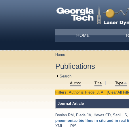
Skip to main content
Main menu
HOME
Home
You are here
Publications
Show
Search
Author
Title
Type
Filters:
Author
is
Piede, J. A.
[Clear All Filt
Journal Article
Donlan RM
,
Piede JA
,
Heyes CD
,
Sanii LS
pneumoniae biofilms in situ and in real 
XML
RIS