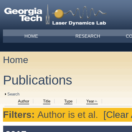
Skip to main content
Main menu
HOME
RESEARCH
CO
Home
You are here
Publications
Show
Search
Author
Title
Type
Year
Filters:
Author
is
et al.
[Clear 