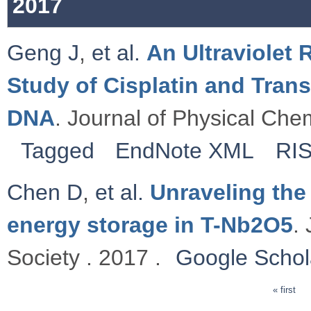
2017
Geng J
,
et al.
An Ultraviolet
Study of Cisplatin and Tran
DNA
. Journal of Physical Chem
Tagged
EndNote XML
RI
Chen D
,
et al.
Unraveling the
energy storage in T-Nb2O5
.
Society . 2017 .
Google Schol
« first
Pages