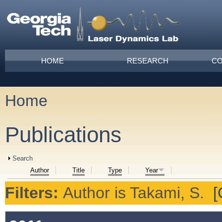
Skip to main content
Main menu
HOME
RESEARCH
CO
Home
You are here
Publications
Show
Search
Author
Title
Type
Year
Filters:
Author
is
Takami, S.
[