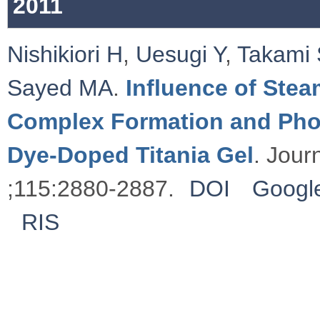
2011
Nishikiori H
,
Uesugi Y
,
Takami 
Sayed MA
.
Influence of Stea
Complex Formation and Phot
Dye-Doped Titania Gel
. Jour
;115:2880-2887.
DOI
Google
RIS