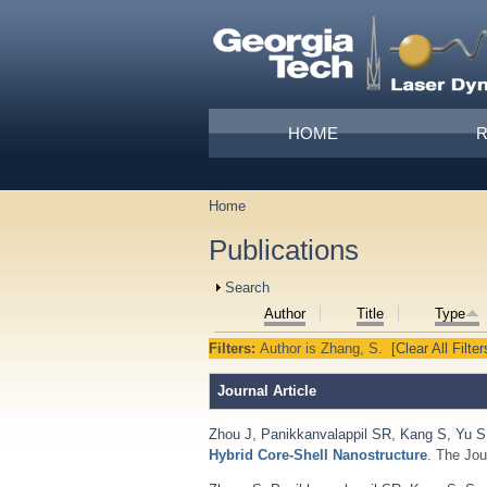
Skip to main content
Main menu
HOME
Home
You are here
Publications
Show
Search
Author
Title
Type
Filters:
Author
is
Zhang, S.
[Clear All Filter
Journal Article
Zhou J
,
Panikkanvalappil SR
,
Kang S
,
Yu S
Hybrid Core-Shell Nanostructure
. The Jou