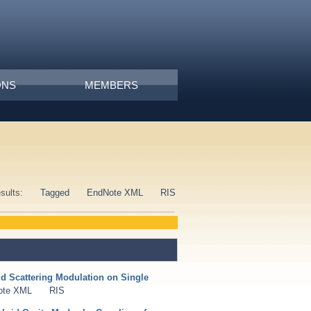
ONS
MEMBERS
esults:
Tagged
EndNote XML
RIS
d Scattering Modulation on Single
ote XML
RIS