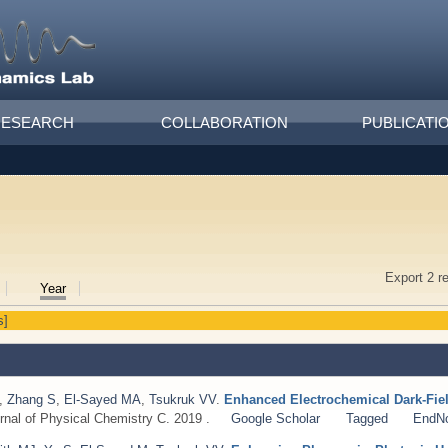
RESEARCH
COLLABORATION
PUBLICATI
Export 2 r
Year
s]
,
Zhang S
,
El-Sayed MA
,
Tsukruk VV
.
Enhanced Electrochemical Dark-Fiel
rnal of Physical Chemistry C. 2019 .
Google Scholar
Tagged
EndN