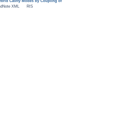
brid Cavity Modes by Coupling of
dNote XML
RIS