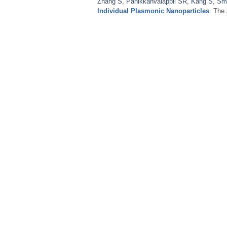
Zhang S
,
Panikkanvalappil SR
,
Kang S
,
Sm
Individual Plasmonic Nanoparticles
. The