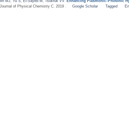
ith MJ
,
Yu S
,
El-Sayed M
,
Tsukruk VV
.
Enhancing Plasmonic–Photonic Hy
 Journal of Physical Chemistry C. 2019 .
Google Scholar
Tagged
En