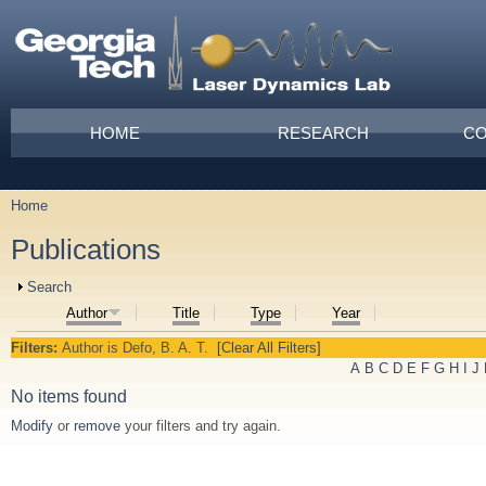
Skip to main content
Main menu
HOME
RESEARCH
CO
Home
You are here
Publications
Show
Search
Author
Title
Type
Year
Filters:
Author
is
Defo, B. A. T.
[Clear All Filters]
A
B
C
D
E
F
G
H
I
J
No items found
Modify
or
remove
your filters and try again.