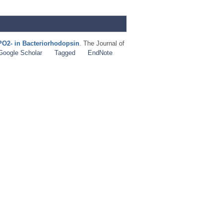
PO2- in Bacteriorhodopsin
. The Journal of
Google Scholar
Tagged
EndNote