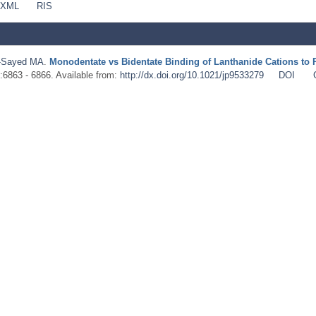
 XML
RIS
-Sayed MA
.
Monodentate vs Bidentate Binding of Lanthanide Cations to 
):6863 - 6866. Available from:
http://dx.doi.org/10.1021/jp9533279
DOI