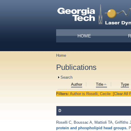
Skip to main content
Main menu
HOME
Home
You are here
Publications
Show
Search
Author
Title
Type
Filters:
Author
is
Roselli, Cecile
[Clear All F
D
Roselli C
,
Boussac A
,
Mattioli TA
,
Griffiths 
protein and phospholipid head groups.
P