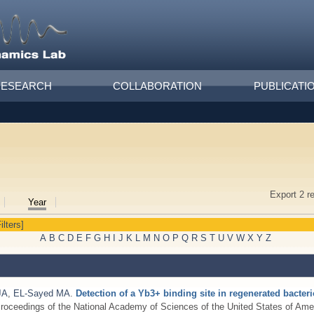
RESEARCH
COLLABORATION
PUBLICATI
Export 2 r
Year
ilters]
A
B
C
D
E
F
G
H
I
J
K
L
M
N
O
P
Q
R
S
T
U
V
W
X
Y
Z
JA
,
EL-Sayed MA
.
Detection of a Yb3+ binding site in regenerated bacter
roceedings of the National Academy of Sciences of the United States of Amer