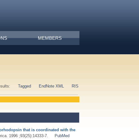
ONS
MEMBERS
esults:
Tagged
EndNote XML
RIS
iorhodopsin that is coordinated with the
ica. 1996 ;93(25):14333-7.
PubMed