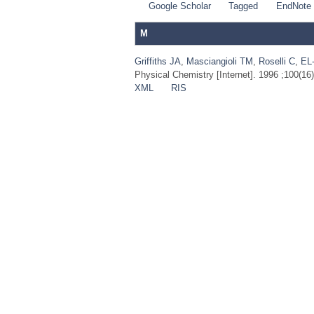
Google Scholar
Tagged
EndNote
M
Griffiths JA
,
Masciangioli TM
,
Roselli C
,
EL
Physical Chemistry [Internet]. 1996 ;100(16
XML
RIS