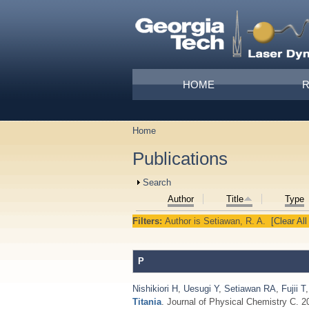
Skip to main content
Main menu
HOME
Home
You are here
Publications
Show
Search
Author
Title
Type
Filters:
Author
is
Setiawan, R. A.
[Clear All
P
Nishikiori H
,
Uesugi Y
,
Setiawan RA
,
Fujii T
Titania
. Journal of Physical Chemistry C. 