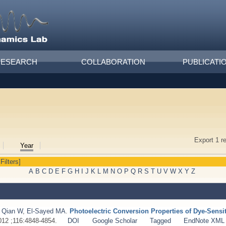
RESEARCH
COLLABORATION
PUBLICATI
Export 1 r
Year
 Filters]
A
B
C
D
E
F
G
H
I
J
K
L
M
N
O
P
Q
R
S
T
U
V
W
X
Y
Z
,
Qian W
,
El-Sayed MA
.
Photoelectric Conversion Properties of Dye-Sensi
2012 ;116:4848-4854.
DOI
Google Scholar
Tagged
EndNote XML