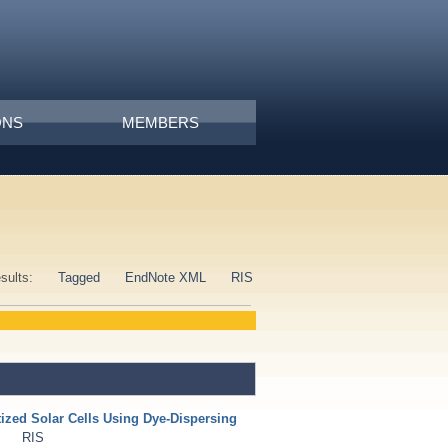
ONS
MEMBERS
esults:
Tagged
EndNote XML
RIS
tized Solar Cells Using Dye-Dispersing
RIS