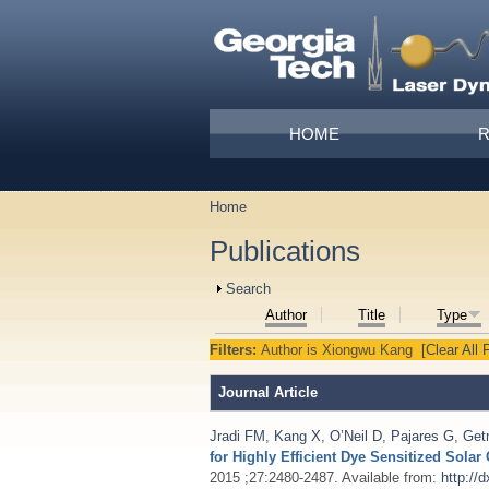
Skip to main content
Main menu
HOME
Home
You are here
Publications
Show
Search
Author
Title
Type
Filters:
Author
is
Xiongwu Kang
[Clear All F
Journal Article
Jradi FM
,
Kang X
,
O’Neil D
,
Pajares G
,
Get
for Highly Efficient Dye Sensitized Sola
2015 ;27:2480-2487. Available from:
http://