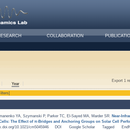
RESEARCH
COLLABORATION
PUBLICATI
Export 1 r
Year
ilters]
manenko YA
,
Szymanski P
,
Parker TC
,
El-Sayed MA
,
Marder SR
.
Near-Infr
r Cells: The Effect of π-Bridges and Anchoring Groups on Solar Cell Per
dx.doi.org/10.1021/cm5045946
DOI
Google Scholar
Tagged
End