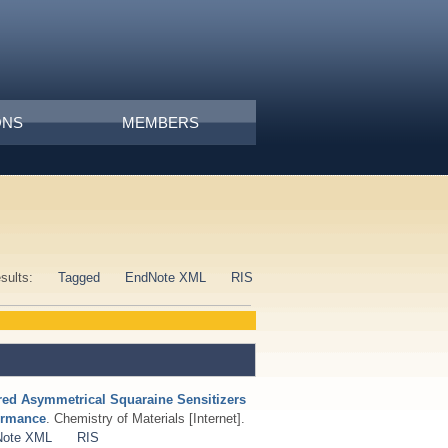
ONS
MEMBERS
esults:
Tagged
EndNote XML
RIS
ared Asymmetrical Squaraine Sensitizers
formance
. Chemistry of Materials [Internet].
Note XML
RIS