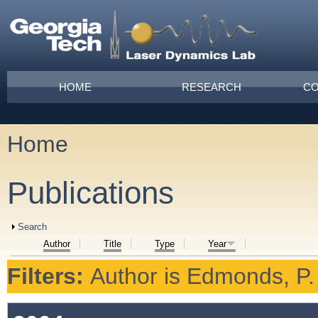
Skip to main content
Main menu
HOME
RESEARCH
CO
Home
You are here
Publications
Show
Search
Author
Title
Type
Year
Filters:
Author
is
Edmonds, P.