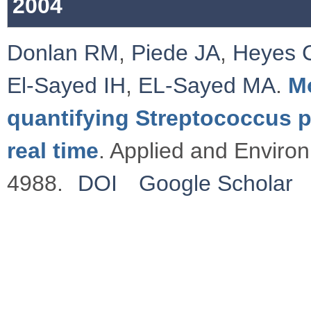
2004
Donlan RM
,
Piede JA
,
Heyes 
El-Sayed IH
,
EL-Sayed MA
.
M
quantifying Streptococcus p
real time
. Applied and Enviro
4988.
DOI
Google Scholar