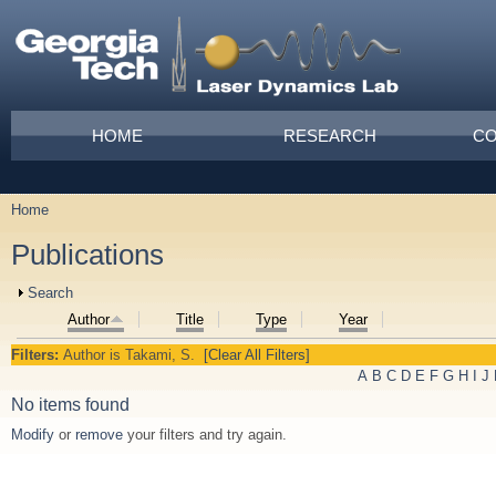
Skip to main content
Main menu
HOME
RESEARCH
CO
Home
You are here
Publications
Show
Search
Author
Title
Type
Year
Filters:
Author
is
Takami, S.
[Clear All Filters]
A
B
C
D
E
F
G
H
I
J
No items found
Modify
or
remove
your filters and try again.