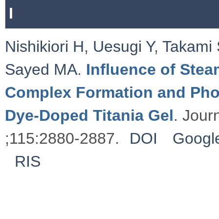
I
Nishikiori H
,
Uesugi Y
,
Takami 
Sayed MA
.
Influence of Stea
Complex Formation and Phot
Dye-Doped Titania Gel
. Jour
;115:2880-2887.
DOI
Google
RIS