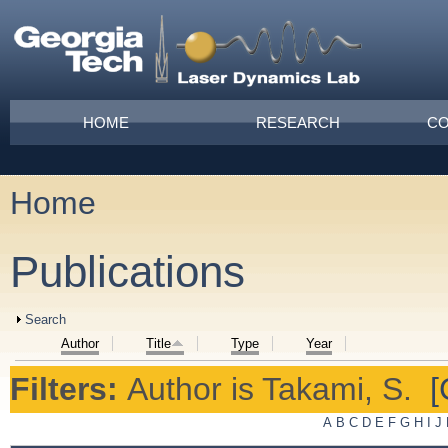
Skip to main content
Main menu
HOME
RESEARCH
CO
Home
You are here
Publications
Show
Search
Author
Title
Type
Year
Filters:
Author
is
Takami, S.
[
A
B
C
D
E
F
G
H
I
J