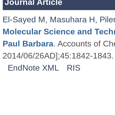
Journal Article
El-Sayed M
,
Masuhara H
,
Pile
Molecular Science and Tech
Paul Barbara
. Accounts of Ch
2014/06/26AD];45:1842-1843.
EndNote XML
RIS