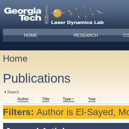
Skip to main content
Main menu
HOME
RESEARCH
CO
Home
You are here
Publications
Show
Search
Author
Title
Type
Year
Filters:
Author
is
El-Sayed, M