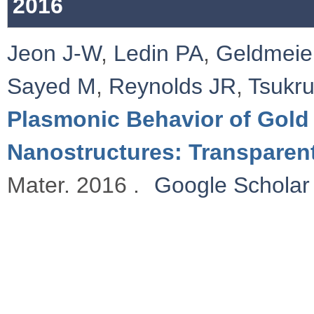
2016
Jeon J-W
,
Ledin PA
,
Geldmeie
Sayed M
,
Reynolds JR
,
Tsukr
Plasmonic Behavior of Gold
Nanostructures: Transparen
Mater. 2016 .
Google Scholar