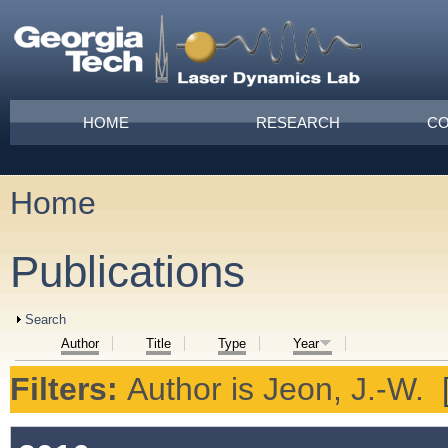
Skip to main content
Main menu
HOME
RESEARCH
CO
Home
You are here
Publications
Show
Search
Author
Title
Type
Year
Filters:
Author
is
Jeon, J.-W.