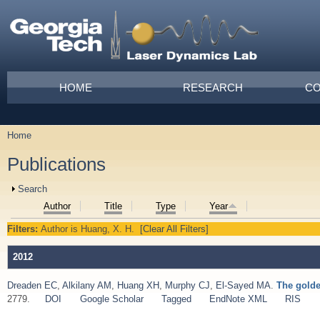
Skip to main content
Main menu
HOME
RESEARCH
CO
Home
You are here
Publications
Show
Search
Author
Title
Type
Year
Filters:
Author
is
Huang, X. H.
[Clear All Filters]
2012
Dreaden EC
,
Alkilany AM
,
Huang XH
,
Murphy CJ
,
El-Sayed MA
.
The golde
2779.
DOI
Google Scholar
Tagged
EndNote XML
RIS