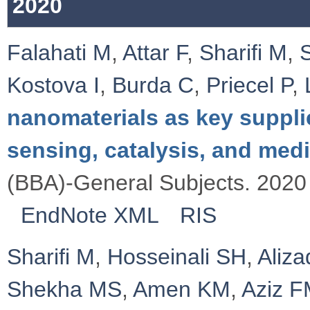
2020
Falahati M
,
Attar F
,
Sharifi M
,
Kostova I
,
Burda C
,
Priecel P
,
nanomaterials as key suppli
sensing, catalysis, and med
(BBA)-General Subjects. 2020 
EndNote XML
RIS
Sharifi M
,
Hosseinali SH
,
Aliz
Shekha MS
,
Amen KM
,
Aziz 