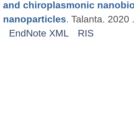
and chiroplasmonic nanobi
nanoparticles
. Talanta. 2020 
EndNote XML
RIS