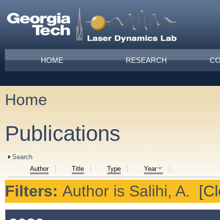
Skip to main content
Main menu
HOME
RESEARCH
CO
Home
You are here
Publications
Show
Search
Author
Title
Type
Year
Filters:
Author
is
Salihi, A.
[Cl