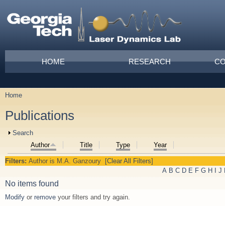
Skip to main content
Main menu
HOME
RESEARCH
CO
Home
You are here
Publications
Show
Search
Author
Title
Type
Year
Filters:
Author
is
M.A. Ganzoury
[Clear All Filters]
A
B
C
D
E
F
G
H
I
J
No items found
Modify
or
remove
your filters and try again.