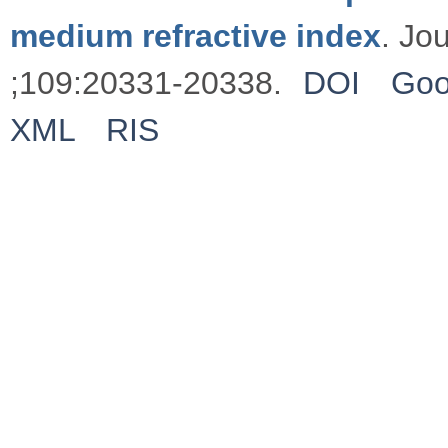
medium refractive index
. Jo
;109:20331-20338.
DOI
Goo
XML
RIS