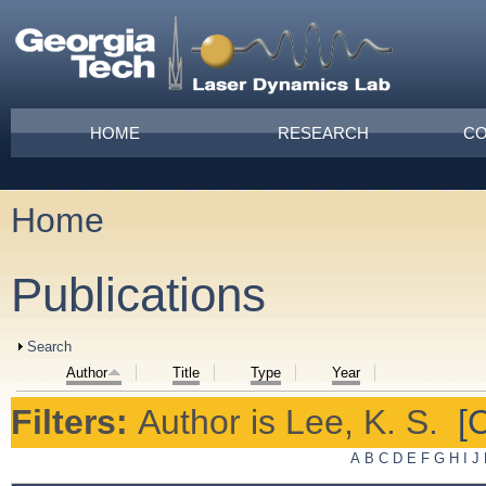
Skip to main content
Main menu
HOME
RESEARCH
CO
Home
You are here
Publications
Show
Search
Author
Title
Type
Year
Filters:
Author
is
Lee, K. S.
[C
A
B
C
D
E
F
G
H
I
J