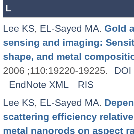
L
Lee KS
,
EL-Sayed MA
.
Gold a
sensing and imaging: Sensit
shape, and metal compositi
2006 ;110:19220-19225.
DOI
EndNote XML
RIS
Lee KS
,
EL-Sayed MA
.
Depen
scattering efficiency relativ
metal nanorods on aspect ra