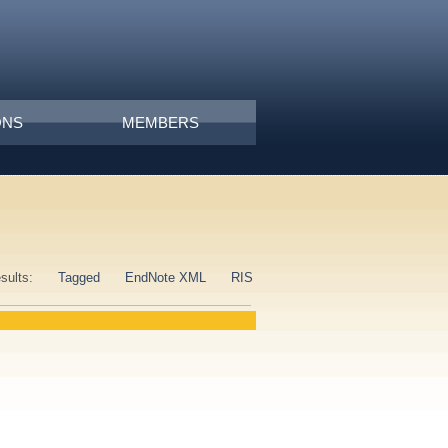
ONS
MEMBERS
esults:
Tagged
EndNote XML
RIS