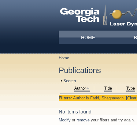
Skip to main content
Main menu
HOME
Home
You are here
Publications
Show
Search
Author
Title
Type
Filters:
Author
is
Fathi, Shaghayegh
[Clear 
No items found
Modify
or
remove
your filters and try again.