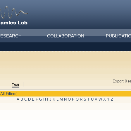
RESEARCH
COLLABORATION
PUBLICATI
Export 0 r
Year
All Filters]
A
B
C
D
E
F
G
H
I
J
K
L
M
N
O
P
Q
R
S
T
U
V
W
X
Y
Z