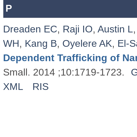
P
Dreaden EC
,
Raji IO
,
Austin L
WH
,
Kang B
,
Oyelere AK
,
El‐
Dependent Trafficking of Na
Small. 2014 ;10:1719-1723.
G
XML
RIS