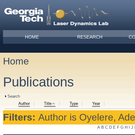
Skip to main content
Main menu
HOME
RESEARCH
CO
Home
You are here
Publications
Show
Search
Author
Title
Type
Year
Filters:
Author
is
Oyelere, Ad
A
B
C
D
E
F
G
H
I
J