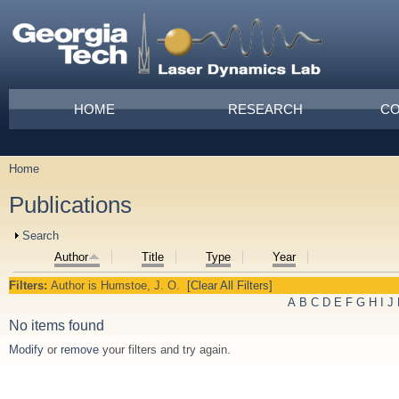
Skip to main content
Main menu
HOME
RESEARCH
CO
Home
You are here
Publications
Show
Search
Author
Title
Type
Year
Filters:
Author
is
Humstoe, J. O.
[Clear All Filters]
A
B
C
D
E
F
G
H
I
J
No items found
Modify
or
remove
your filters and try again.