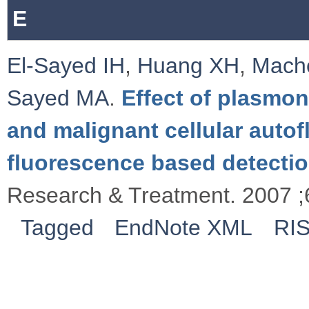
E
El-Sayed IH
,
Huang XH
,
Mache
Sayed MA
.
Effect of plasmon
and malignant cellular autof
fluorescence based detectio
Research & Treatment. 2007 ;
Tagged
EndNote XML
RI