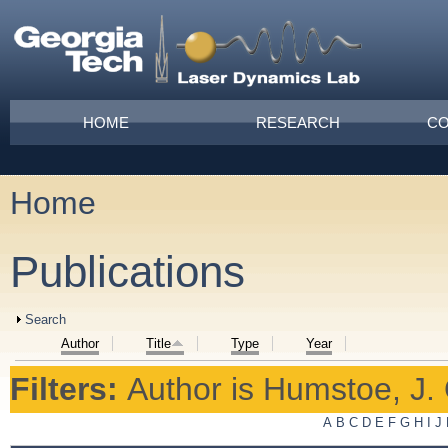
Skip to main content
Main menu
HOME
RESEARCH
CO
Home
You are here
Publications
Show
Search
Author
Title
Type
Year
Filters:
Author
is
Humstoe, J. 
A
B
C
D
E
F
G
H
I
J