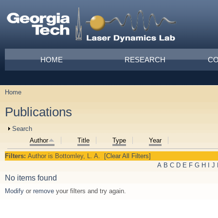
Skip to main content
Main menu
HOME
RESEARCH
CO
Home
You are here
Publications
Show
Search
Author
Title
Type
Year
Filters:
Author
is
Bottomley, L. A.
[Clear All Filters]
A
B
C
D
E
F
G
H
I
J
No items found
Modify
or
remove
your filters and try again.