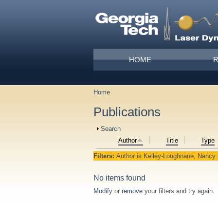
Skip to main content
Main menu
HOME
Home
You are here
Publications
Show
Search
Author
Title
Type
Filters:
Author
is
Kelley‐Loughnane, Nancy
No items found
Modify
or
remove
your filters and try again.