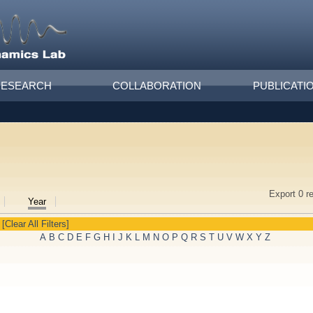
RESEARCH
COLLABORATION
PUBLICATI
Export 0 r
Year
[Clear All Filters]
A
B
C
D
E
F
G
H
I
J
K
L
M
N
O
P
Q
R
S
T
U
V
W
X
Y
Z