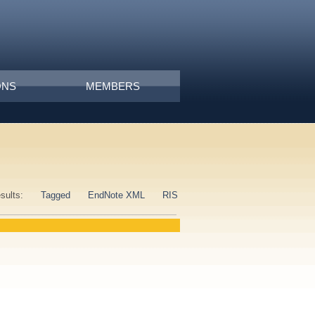
ONS
MEMBERS
esults:
Tagged
EndNote XML
RIS