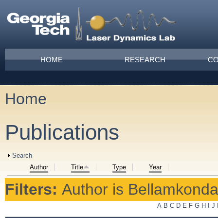
Skip to main content
Main menu
HOME
RESEARCH
CO
Home
You are here
Publications
Show
Search
Author
Title
Type
Year
Filters:
Author
is
Bellamkonda,
A
B
C
D
E
F
G
H
I
J