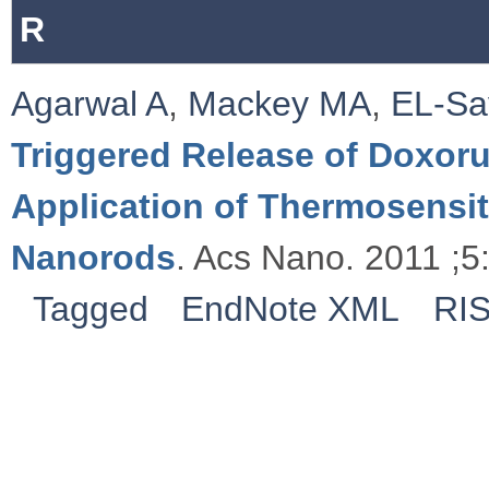
R
Agarwal A
,
Mackey MA
,
EL-Sa
Triggered Release of Doxoru
Application of Thermosensi
Nanorods
. Acs Nano. 2011 ;5
Tagged
EndNote XML
RI