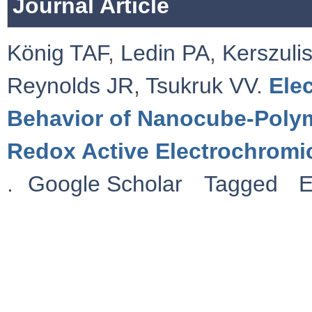
Journal Article
König TAF
,
Ledin PA
,
Kerszulis
Reynolds JR
,
Tsukruk VV
.
Ele
Behavior of Nanocube-Polym
Redox Active Electrochromi
.
Google Scholar
Tagged
E