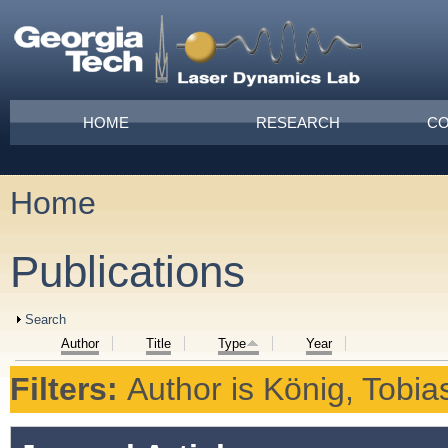
Skip to main content
Main menu
HOME
RESEARCH
CO
Home
You are here
Publications
Show
Search
Author
Title
Type
Year
Filters:
Author
is
König, Tobia