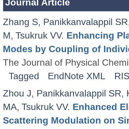
Journal Article
Zhang S
,
Panikkanvalappil SR
M
,
Tsukruk VV
.
Enhancing Pl
Modes by Coupling of Indiv
The Journal of Physical Chemi
Tagged
EndNote XML
RI
Zhou J
,
Panikkanvalappil SR
,
MA
,
Tsukruk VV
.
Enhanced El
Scattering Modulation on Si