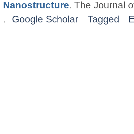
Nanostructure
. The Journal 
.
Google Scholar
Tagged
E