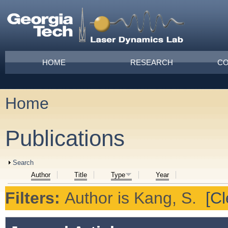
Skip to main content
Main menu
HOME
RESEARCH
CO
Home
You are here
Publications
Show
Search
Author
Title
Type
Year
Filters:
Author
is
Kang, S.
[Cl