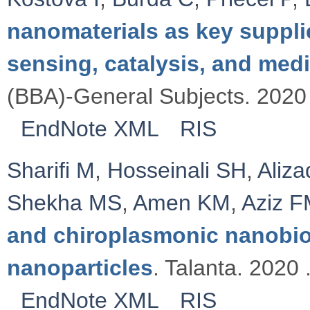
nanomaterials as key suppli
sensing, catalysis, and med
(BBA)-General Subjects. 2020 
EndNote XML
RIS
Sharifi M
,
Hosseinali SH
,
Aliz
Shekha MS
,
Amen KM
,
Aziz 
and chiroplasmonic nanobi
nanoparticles
. Talanta. 2020 
EndNote XML
RIS