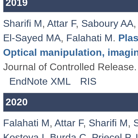
2019
Sharifi M
,
Attar F
,
Saboury AA
El-Sayed MA
,
Falahati M
.
Pla
Optical manipulation, imagi
Journal of Controlled Release.
EndNote XML
RIS
2020
Falahati M
,
Attar F
,
Sharifi M
,
Kostova I
,
Burda C
,
Priecel P
,