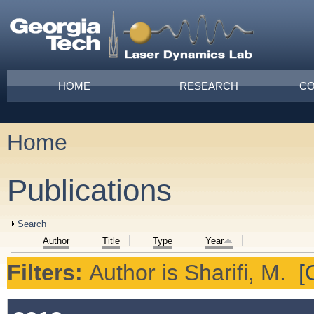
Skip to main content
Main menu
HOME
RESEARCH
CO
Home
You are here
Publications
Show
Search
Author
Title
Type
Year
Filters:
Author
is
Sharifi, M.
[