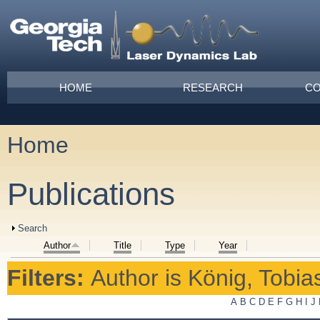
Skip to main content
Main menu
HOME
RESEARCH
CO
Home
You are here
Publications
Show
Search
Author
Title
Type
Year
Filters:
Author
is
König, Tobia
A
B
C
D
E
F
G
H
I
J