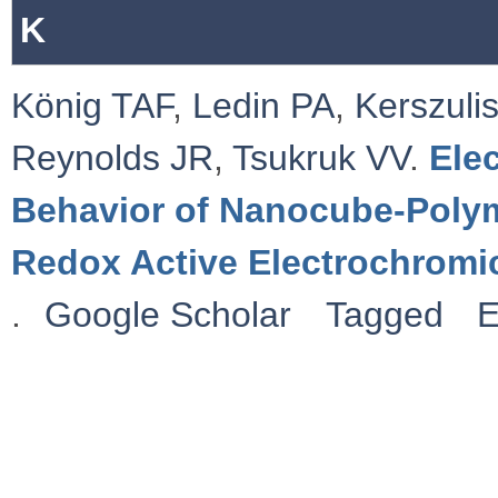
K
König TAF
,
Ledin PA
,
Kerszulis
Reynolds JR
,
Tsukruk VV
.
Ele
Behavior of Nanocube-Polym
Redox Active Electrochromi
.
Google Scholar
Tagged
E