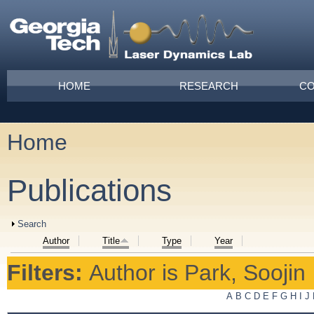
Skip to main content
Main menu
HOME
RESEARCH
CO
Home
You are here
Publications
Show
Search
Author
Title
Type
Year
Filters:
Author
is
Park, Soojin
A
B
C
D
E
F
G
H
I
J