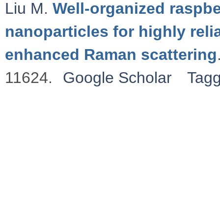
Liu M
.
Well-organized raspbe
nanoparticles for highly rel
enhanced Raman scattering
11624.
Google Scholar
Tag