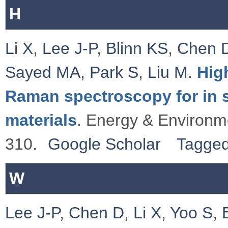
H
Li X
,
Lee J-P
,
Blinn KS
,
Chen 
Sayed MA
,
Park S
,
Liu M
.
Hig
Raman spectroscopy for in si
materials
. Energy & Environm
310.
Google Scholar
Tagge
W
Lee J-P
,
Chen D
,
Li X
,
Yoo S
,