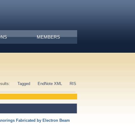
ONS
MEMBERS
esults:
Tagged
EndNote XML
RIS
anorings Fabricated by Electron Beam