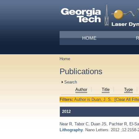
Skip to main content
Main menu
HOME
Home
You are here
Publications
Show
Search
Author
Title
Type
Filters:
Author
is
Duan, J. S.
[Clear All Filt
2012
Near R
,
Tabor C
,
Duan JS
,
Pachter R
,
El-S
Lithography
. Nano Letters. 2012 ;12:2158-