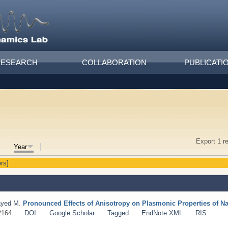
RESEARCH
COLLABORATION
PUBLICATI
Export 1 r
Year
ers]
ayed M
.
Pronounced Effects of Anisotropy on Plasmonic Properties of N
2164.
DOI
Google Scholar
Tagged
EndNote XML
RIS