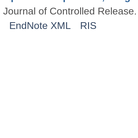
Journal of Controlled Release.
EndNote XML
RIS