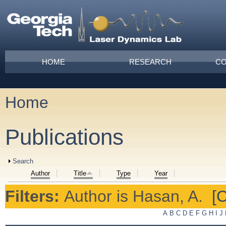
Skip to main content
Main menu
HOME
RESEARCH
CO
Home
You are here
Publications
Show
Search
Author
Title
Type
Year
Filters:
Author
is
Hasan, A.
[C
A
B
C
D
E
F
G
H
I
J