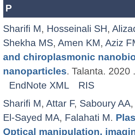
P
Sharifi M
,
Hosseinali SH
,
Aliz
Shekha MS
,
Amen KM
,
Aziz 
and chiroplasmonic nanobi
nanoparticles
. Talanta. 2020 
EndNote XML
RIS
Sharifi M
,
Attar F
,
Saboury AA
El-Sayed MA
,
Falahati M
.
Pla
Optical manipulation, imagi