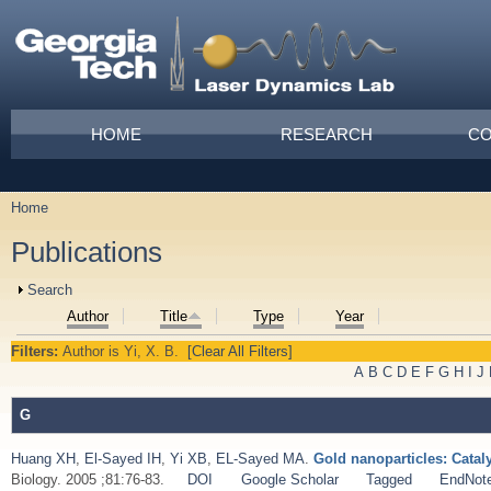
Skip to main content
Main menu
HOME
RESEARCH
CO
Home
You are here
Publications
Show
Search
Author
Title
Type
Year
Filters:
Author
is
Yi, X. B.
[Clear All Filters]
A
B
C
D
E
F
G
H
I
J
G
Huang XH
,
El-Sayed IH
,
Yi XB
,
EL-Sayed MA
.
Gold nanoparticles: Catal
Biology. 2005 ;81:76-83.
DOI
Google Scholar
Tagged
EndNot