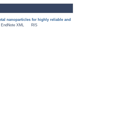
al nanoparticles for highly reliable and
EndNote XML
RIS