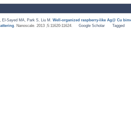
,
El-Sayed MA
,
Park S
,
Liu M
.
Well-organized raspberry-like Ag@ Cu bimet
attering
. Nanoscale. 2013 ;5:11620-11624.
Google Scholar
Tagged