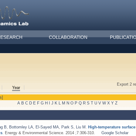
RESEARCH
COLLABORATION
PUBLICATI
Export 2 r
Year
s]
A
B
C
D
E
F
G
H
I
J
K
L
M
N
O
P
Q
R
S
T
U
V
W
X
Y
Z
ng B
,
Bottomley LA
,
El-Sayed MA
,
Park S
,
Liu M
.
High-temperature surfac
ls
. Energy & Environmental Science. 2014 ;7:306-310.
Google Scholar