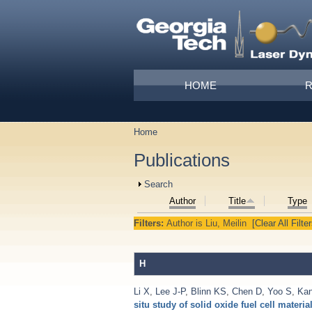
Skip to main content
Main menu
HOME
Home
You are here
Publications
Show
Search
Author
Title
Type
Filters:
Author
is
Liu, Meilin
[Clear All Filter
H
Li X
,
Lee J-P
,
Blinn KS
,
Chen D
,
Yoo S
,
Ka
situ study of solid oxide fuel cell materia