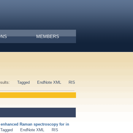
ONS
MEMBERS
esults:
Tagged
EndNote XML
RIS
e enhanced Raman spectroscopy for in
Tagged
EndNote XML
RIS