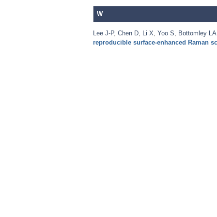
W
Lee J-P
,
Chen D
,
Li X
,
Yoo S
,
Bottomley LA
reproducible surface-enhanced Raman sc