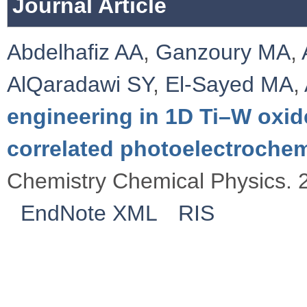
Journal Article
Abdelhafiz AA
,
Ganzoury MA
,
AlQaradawi SY
,
El-Sayed MA
,
engineering in 1D Ti–W oxid
correlated photoelectroche
Chemistry Chemical Physics. 
EndNote XML
RIS