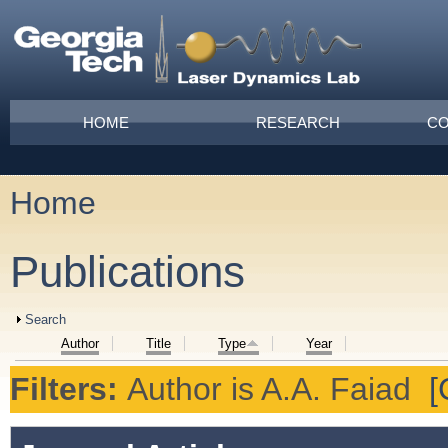
Skip to main content
Main menu
HOME
RESEARCH
CO
Home
You are here
Publications
Show
Search
Author
Title
Type
Year
Filters:
Author
is
A.A. Faiad
[