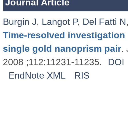
Journal Article
Burgin J
,
Langot P
,
Del Fatti N
Time-resolved investigation 
single gold nanoprism pair
.
2008 ;112:11231-11235.
DOI
EndNote XML
RIS