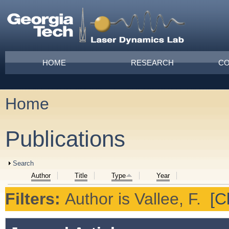
Skip to main content
Main menu
HOME
RESEARCH
CO
Home
You are here
Publications
Show
Search
Author
Title
Type
Year
Filters:
Author
is
Vallee, F.
[Cl