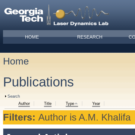
Skip to main content
Main menu
HOME
RESEARCH
CO
Home
You are here
Publications
Show
Search
Author
Title
Type
Year
Filters:
Author
is
A.M. Khalifa