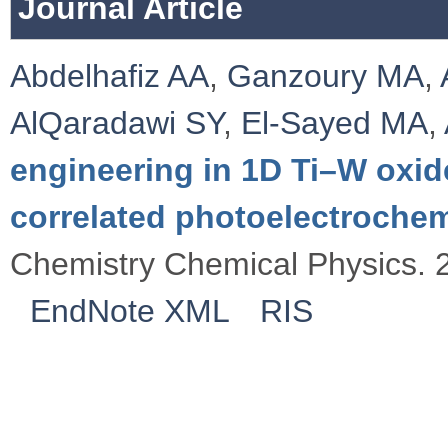
Journal Article
Abdelhafiz AA
,
Ganzoury MA
,
AlQaradawi SY
,
El-Sayed MA
,
engineering in 1D Ti–W oxid
correlated photoelectroche
Chemistry Chemical Physics. 
EndNote XML
RIS