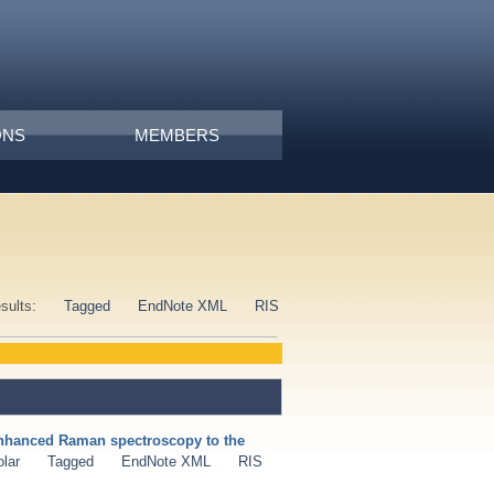
ONS
MEMBERS
esults:
Tagged
EndNote XML
RIS
enhanced Raman spectroscopy to the
lar
Tagged
EndNote XML
RIS