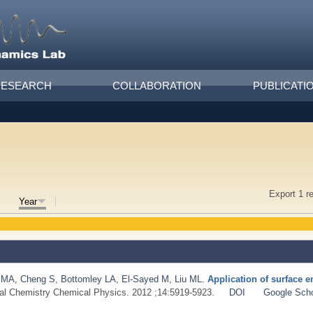
RESEARCH
COLLABORATION
PUBLICATI
Export 1 r
Year
 MA
,
Cheng S
,
Bottomley LA
,
El-Sayed M
,
Liu ML
.
Application of surface 
cal Chemistry Chemical Physics. 2012 ;14:5919-5923.
DOI
Google Scho