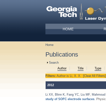
Skip to main content
Main menu
HOME
Home
You are here
Publications
Show
Search
Author
Title
Type
Filters:
Author
is
Li, X. X.
[Clear All Filters]
2012
Li XX
,
Blinn K
,
Fang YC
,
Liu MF
,
Mahmoud
study of SOFC electrode surfaces
. Physi