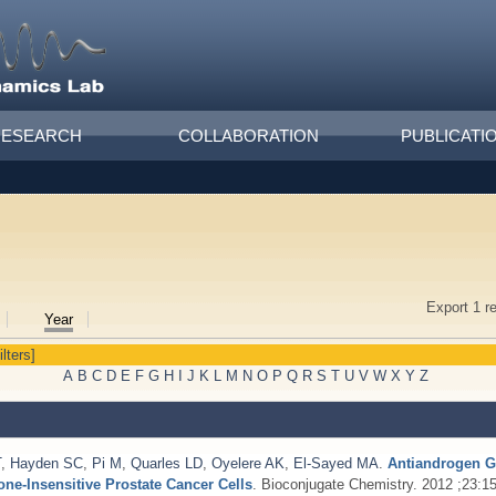
RESEARCH
COLLABORATION
PUBLICATI
Export 1 r
Year
ilters]
A
B
C
D
E
F
G
H
I
J
K
L
M
N
O
P
Q
R
S
T
U
V
W
X
Y
Z
T
,
Hayden SC
,
Pi M
,
Quarles LD
,
Oyelere AK
,
El-Sayed MA
.
Antiandrogen G
e-Insensitive Prostate Cancer Cells
. Bioconjugate Chemistry. 2012 ;23:1