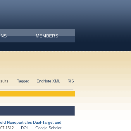
ONS
MEMBERS
esults:
Tagged
EndNote XML
RIS
old Nanoparticles Dual-Target and
507-1512.
DOI
Google Scholar