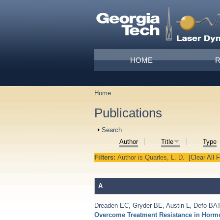
Skip to main content
Main menu
HOME
Home
You are here
Publications
Show
Search
Author
Title
Type
Filters:
Author
is
Quarles, L. D.
[Clear All F
A
Dreaden EC
,
Gryder BE
,
Austin L
,
Defo BA
Overcome Treatment Resistance in Hormon