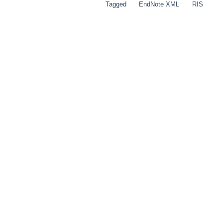
Tagged
EndNote XML
RIS