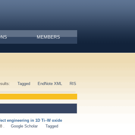
ONS
MEMBERS
esults:
Tagged
EndNote XML
RIS
fect engineering in 1D Ti–W oxide
8 .
Google Scholar
Tagged