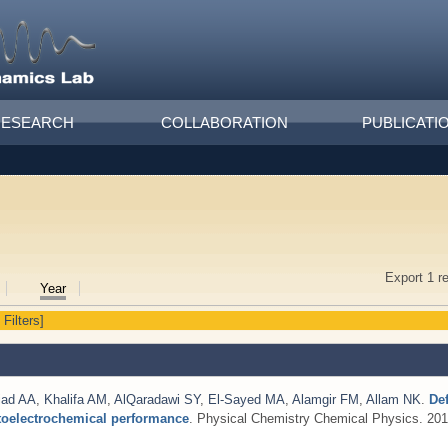
RESEARCH
COLLABORATION
PUBLICATI
Export 1 r
Year
 Filters]
iad AA
,
Khalifa AM
,
AlQaradawi SY
,
El-Sayed MA
,
Alamgir FM
,
Allam NK
.
De
otoelectrochemical performance
. Physical Chemistry Chemical Physics. 201