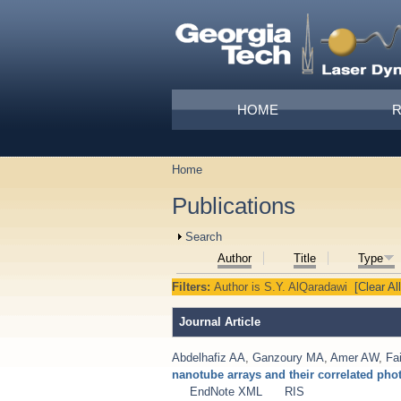
Skip to main content
Main menu
HOME
Home
You are here
Publications
Show
Search
Author
Title
Type
Filters:
Author
is
S.Y. AlQaradawi
[Clear All
Journal Article
Abdelhafiz AA
,
Ganzoury MA
,
Amer AW
,
Fa
nanotube arrays and their correlated ph
EndNote XML
RIS